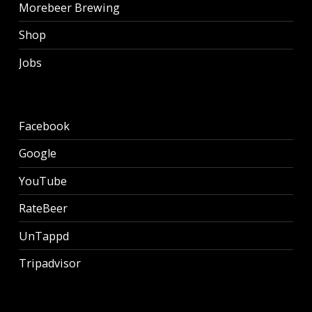
Morebeer Brewing
Shop
Jobs
Facebook
Google
YouTube
RateBeer
UnTappd
Tripadvisor