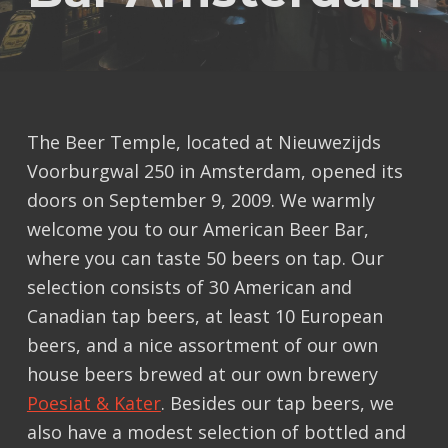
The Beer Temple, located at Nieuwezijds
Voorburgwal 250 in Amsterdam, opened its
doors on September 9, 2009. We warmly
welcome you to our American Beer Bar,
where you can taste 50 beers on tap. Our
selection consists of 30 American and
Canadian tap beers, at least 10 European
beers, and a nice assortment of our own
house beers brewed at our own brewery
Poesiat & Kater
. Besides our tap beers, we
also have a modest selection of bottled and