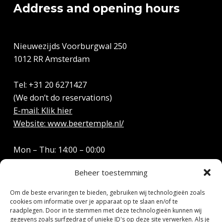
Address and opening hours
Nieuwezijds Voorburgwal 250
1012 RR Amsterdam
Tel: +31 20 6271427
(We don’t do reservations)
E-mail: Klik hier
Website: www.beertemple.nl/
Mon – Thu: 14:00 – 00:00
Friday: 14:00 – 01:00
Beheer toestemming
Saturday: 12:00 – 01:00
Sun: 12:00 – 22:00
Om de beste ervaringen te bieden, gebruiken wij technologieën zoals
cookies om informatie over je apparaat op te slaan en/of te
raadplegen. Door in te stemmen met deze technologieën kunnen wij
gegevens zoals surfgedrag of unieke ID's op deze site verwerken. Als je