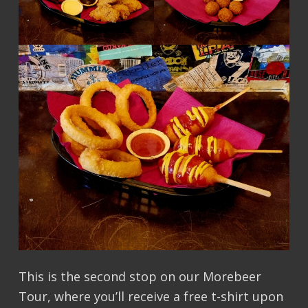
This is the second stop on our Morebeer
Tour, where you’ll receive a free t-shirt upon