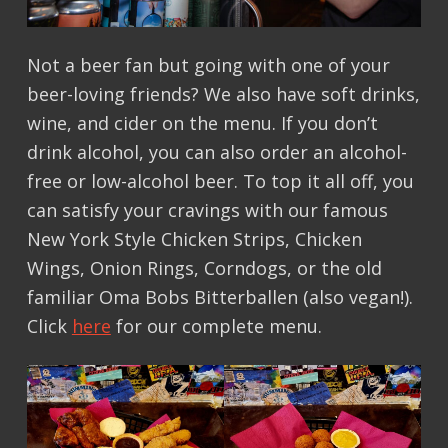
Not a beer fan but going with one of your
beer-loving friends? We also have soft drinks,
wine, and cider on the menu. If you don’t
drink alcohol, you can also order an alcohol-
free or low-alcohol beer. To top it all off, you
can satisfy your cravings with our famous
New York Style Chicken Strips, Chicken
Wings, Onion Rings, Corndogs, or the old
familiar Oma Bobs Bitterballen (also vegan!).
Click
here
for our complete menu.