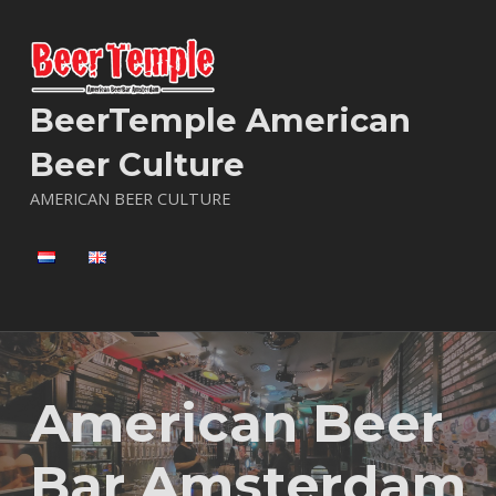
BeerTemple American
Beer Culture
AMERICAN BEER CULTURE
American Beer
Bar Amsterdam