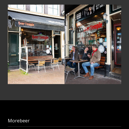
Skip back to main navigation
Morebeer