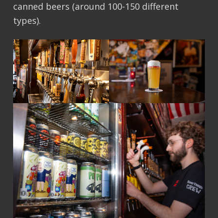
canned beers (around 100-150 different
types).