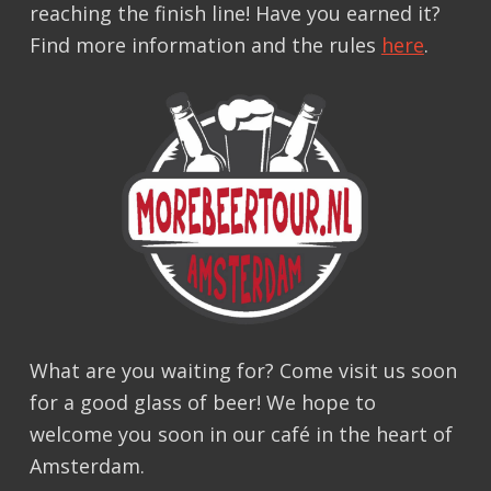
reaching the finish line! Have you earned it?
Find more information and the rules
here
.
What are you waiting for? Come visit us soon
for a good glass of beer! We hope to
welcome you soon in our café in the heart of
Amsterdam.